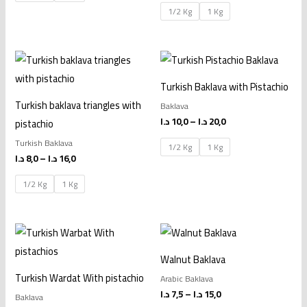
1/2 Kg
1 Kg
Price
Price
range:
range:
8,0 د.ا
10,0 د.ا
Turkish Baklava with Pistachio
through
through
16,0 د.ا
20,0 د.ا
Turkish baklava triangles with
Baklava
د.ا
10,0
–
د.ا
20,0
pistachio
Turkish Baklava
1/2 Kg
1 Kg
د.ا
8,0
–
د.ا
16,0
1/2 Kg
1 Kg
Price
Price
range:
range:
10,0 د.ا
7,5 د.ا
Walnut Baklava
through
through
20,0 د.ا
15,0 د.ا
Turkish Wardat With pistachio
Arabic Baklava
د.ا
7,5
–
د.ا
15,0
Baklava