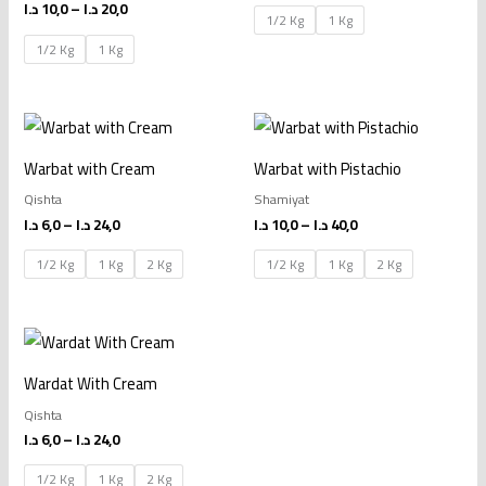
د.ا
10,0
–
د.ا
20,0
1/2 Kg
1 Kg
1/2 Kg
1 Kg
Price
Price
range:
range:
6,0 د.ا
10,0 د.ا
Warbat with Cream
Warbat with Pistachio
through
through
24,0 د.ا
40,0 د.ا
Qishta
Shamiyat
د.ا
6,0
–
د.ا
24,0
د.ا
10,0
–
د.ا
40,0
1/2 Kg
1 Kg
2 Kg
1/2 Kg
1 Kg
2 Kg
Price
range:
6,0 د.ا
Wardat With Cream
through
24,0 د.ا
Qishta
د.ا
6,0
–
د.ا
24,0
1/2 Kg
1 Kg
2 Kg