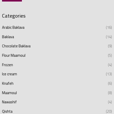
Categories
Arabic Baklava
(16)
Baklava
(14)
Chocolate Baklava
(9)
Flour Maamoul
(5)
Frozen
(4)
Ice cream
(13)
Knafeh
(6)
Maamoul
(8)
Nawashif
(4)
Qishta
(20)