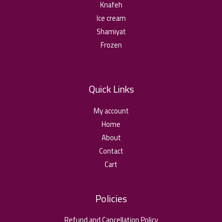
o
ا
Knafeh
2
u
0
Ice cream
د
g
,
.
Shamiyat
h
0
ا
2
Frozen
5
د
,
.
0
ا
Quick Links
د
.
My account
ا
Home
About
Contact
Cart
Policies
Refund and Cancellation Policy