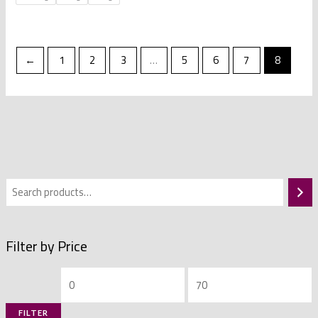
←
1
2
3
…
5
6
7
8
Filter by Price
FILTER