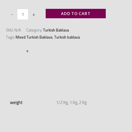
-
+
ADD TO CART
SKU:
N/A
Category:
Turkish Baklava
Tags:
Mixed Turkish Baklava
,
Turkish baklava
Additional information
weight
1/2 Kg, 1 Kg, 2 Kg