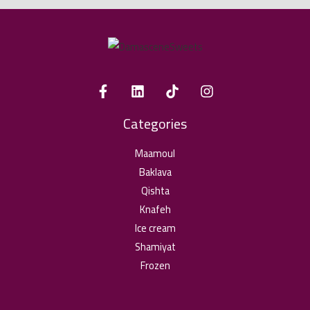
Categories
Maamoul
Baklava
Qishta
Knafeh
Ice cream
Shamiyat
Frozen