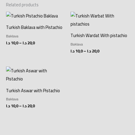
Related products
Price
Price
range:
range:
10,0 د.ا
10,0 د.ا
Turkish Baklava with Pistachio
through
through
20,0 د.ا
20,0 د.ا
Turkish Wardat With pistachio
Baklava
د.ا
10,0
–
د.ا
20,0
Baklava
د.ا
10,0
–
د.ا
20,0
Price
range:
10,0 د.ا
through
20,0 د.ا
Turkish Aswar with Pistachio
Baklava
د.ا
10,0
–
د.ا
20,0