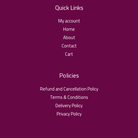
Quick Links
My account
Home
About
Contact
Cart
Policies
Refund and Cancellation Policy
Terms & Conditions
Delivery Policy
Privacy Policy