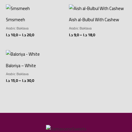
Price
Price
range:
range:
10,0 د.ا
9,0 د.ا
Smsmeeh
Aish al-Bulbul With Cashew
through
through
20,0 د.ا
18,0 د.ا
Arabic Baklava
Arabic Baklava
د.ا
10,0
–
د.ا
20,0
د.ا
9,0
–
د.ا
18,0
Price
range:
15,0 د.ا
Baloriya – White
through
30,0 د.ا
Arabic Baklava
د.ا
15,0
–
د.ا
30,0