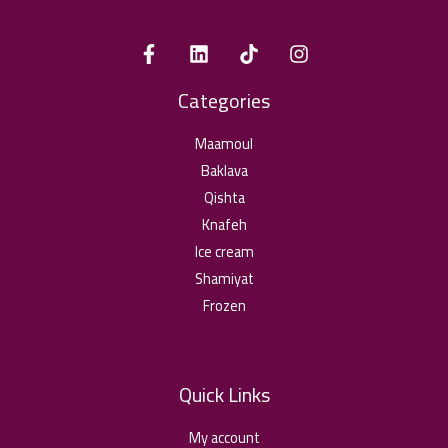
Categories
Maamoul
Baklava
Qishta
Knafeh
Ice cream
Shamiyat
Frozen
Quick Links
My account