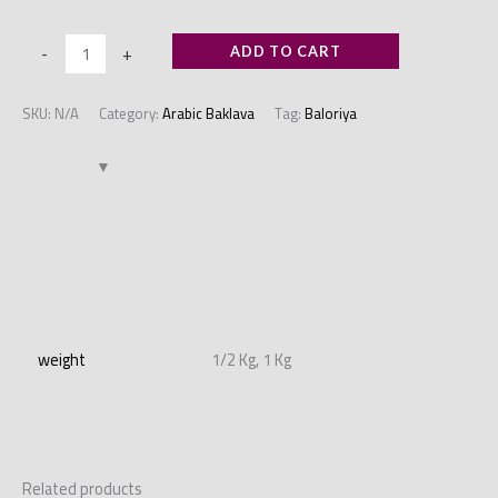
-
+
ADD TO CART
SKU:
N/A
Category:
Arabic Baklava
Tag:
Baloriya
Additional information
weight
1/2 Kg, 1 Kg
Related products