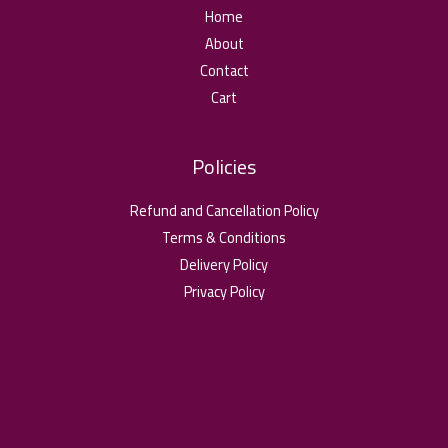
Home
About
Contact
Cart
Policies
Refund and Cancellation Policy
Terms & Conditions
Delivery Policy
Privacy Policy