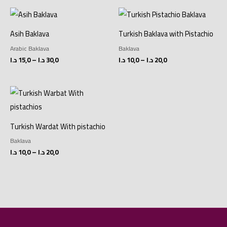
Price
Price
range:
range:
15,0 د.ا
10,0 د.ا
Asih Baklava
Turkish Baklava with Pistachio
through
through
30,0 د.ا
20,0 د.ا
Arabic Baklava
Baklava
د.ا
15,0
–
د.ا
30,0
د.ا
10,0
–
د.ا
20,0
Price
range:
10,0 د.ا
through
20,0 د.ا
Turkish Wardat With pistachio
Baklava
د.ا
10,0
–
د.ا
20,0