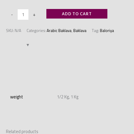
-
+
ADD TO CART
SKU:
N/A
Categories:
Arabic Baklava
,
Baklava
Tag:
Baloriya
Additional information
weight
1/2 Kg, 1 Kg
Related products