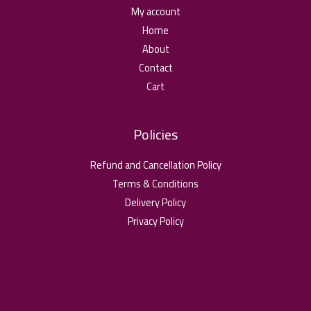
My account
Home
About
Contact
Cart
Policies
Refund and Cancellation Policy
Terms & Conditions
Delivery Policy
Privacy Policy