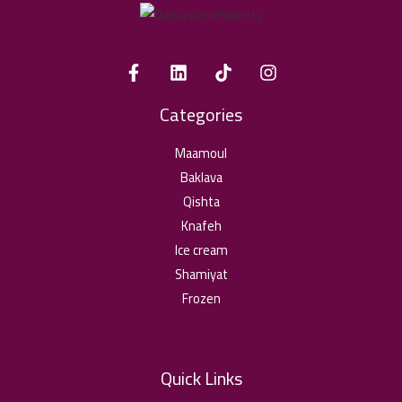
Categories
Maamoul
Baklava
Qishta
Knafeh
Ice cream
Shamiyat
Frozen
Quick Links