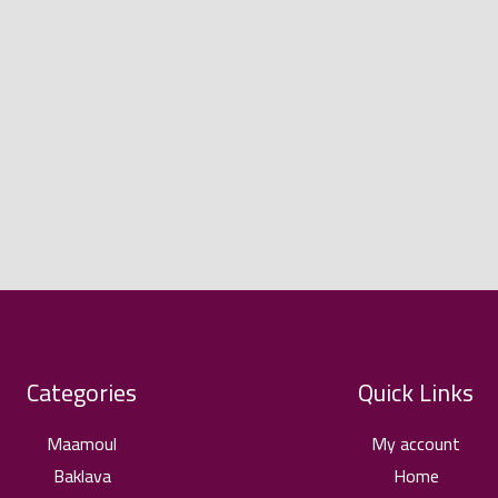
Categories
Quick Links
Maamoul
My account
Baklava
Home