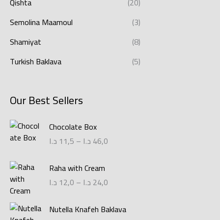
Qishta
(20)
Semolina Maamoul
(3)
Shamiyat
(8)
Turkish Baklava
(5)
Our Best Sellers
P
Chocolate Box
r
د.ا
11,5
–
د.ا
46,0
i
c
P
Raha with Cream
e
r
r
د.ا
12,0
–
د.ا
24,0
i
a
c
n
P
Nutella Knafeh Baklava
e
g
r