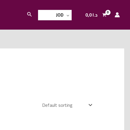
Search
0,0
د.ا
JOD