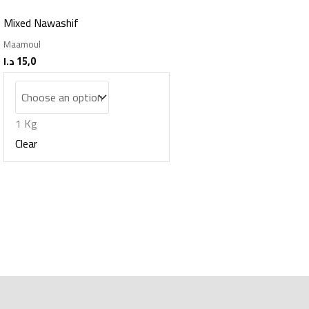
Mixed Nawashif
Maamoul
د.ا
15,0
1 Kg
Clear