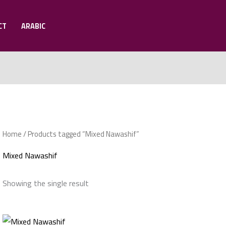
CT
ARABIC
Home
/ Products tagged “Mixed Nawashif”
Mixed Nawashif
Showing the single result