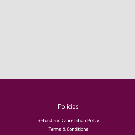
Policies
Refund and Cancellation Policy
Terms & Conditions