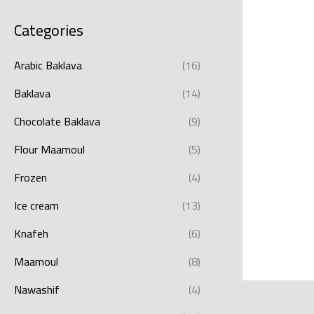
Categories
Arabic Baklava
(16)
Baklava
(14)
Chocolate Baklava
(9)
Flour Maamoul
(5)
Frozen
(4)
Ice cream
(13)
Knafeh
(6)
Maamoul
(8)
Nawashif
(4)