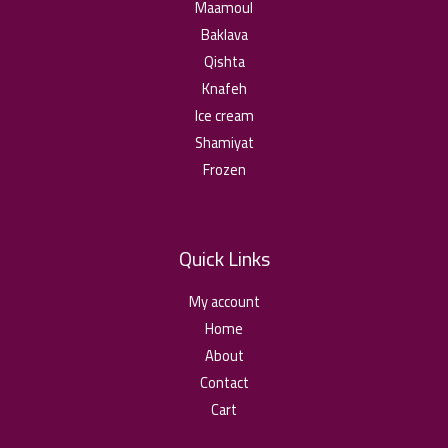
ا
0
Maamoul
o
2
t
u
Baklava
4
h
د
g
,
Qishta
r
.
h
0
o
ا
Knafeh
2
u
0
Ice cream
د
g
,
.
Shamiyat
h
0
ا
2
Frozen
5
د
,
.
0
ا
Quick Links
د
.
My account
ا
Home
About
Contact
Cart