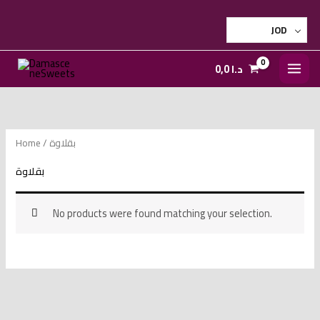
Skip
to
JOD
content
0,0
د.ا
Home
/ بقلاوة
بقلاوة
No products were found matching your selection.