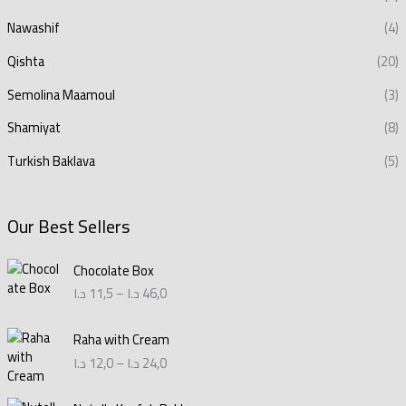
Nawashif
(4)
Qishta
(20)
Semolina Maamoul
(3)
Shamiyat
(8)
Turkish Baklava
(5)
Our Best Sellers
P
Chocolate Box
r
د.ا
11,5
–
د.ا
46,0
i
c
P
e
Raha with Cream
r
r
د.ا
12,0
–
د.ا
24,0
i
a
c
n
P