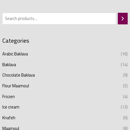
Categories
Arabic Baklava
(16)
Baklava
(14)
Chocolate Baklava
(9)
Flour Maamoul
(5)
Frozen
(4)
Ice cream
(13)
Knafeh
(6)
Maamoul
(8)