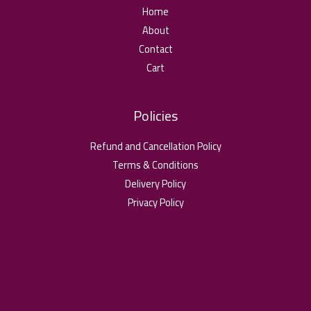
Home
About
Contact
Cart
Policies
Refund and Cancellation Policy
Terms & Conditions
Delivery Policy
Privacy Policy