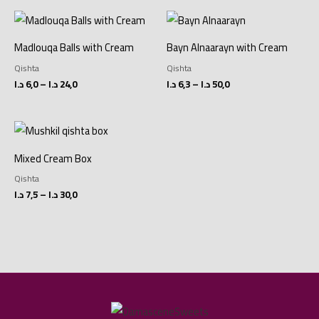
Price
Price
range:
range:
6,0 د.ا
6,3 د.ا
Madlouqa Balls with Cream
Bayn Alnaarayn with Cream
through
through
24,0 د.ا
50,0 د.ا
Qishta
Qishta
د.ا
6,0
–
د.ا
24,0
د.ا
6,3
–
د.ا
50,0
Price
range:
7,5 د.ا
Mixed Cream Box
through
30,0 د.ا
Qishta
د.ا
7,5
–
د.ا
30,0