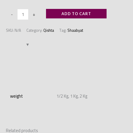
-
+
ADD TO CART
SKU:
N/A
Category:
Qishta
Tag:
Shaabyat
Additional information
weight
1/2 Kg, 1 Kg, 2 Kg
Related products