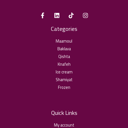
Categories
Maamoul
Baklava
Qishta
Knafeh
Ice cream
Shamiyat
Frozen
Quick Links
My account