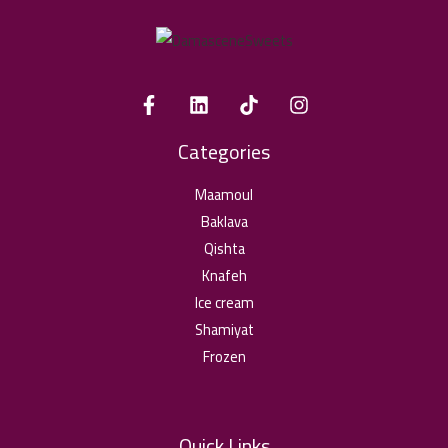
Categories
Maamoul
Baklava
Qishta
Knafeh
Ice cream
Shamiyat
Frozen
Quick Links