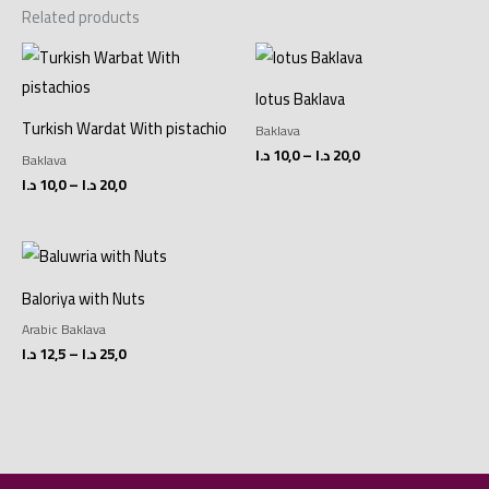
Related products
Price
Price
range:
range:
10,0 د.ا
10,0 د.ا
lotus Baklava
through
through
20,0 د.ا
20,0 د.ا
Turkish Wardat With pistachio
Baklava
د.ا
10,0
–
د.ا
20,0
Baklava
د.ا
10,0
–
د.ا
20,0
Price
range:
12,5 د.ا
Baloriya with Nuts
through
25,0 د.ا
Arabic Baklava
د.ا
12,5
–
د.ا
25,0