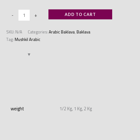
-
+
ADD TO CART
SKU:
N/A
Categories:
Arabic Baklava
,
Baklava
Tag:
Mushkil Arabic
Additional information
weight
1/2 Kg, 1 Kg, 2 Kg