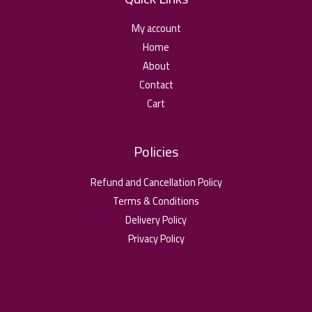
My account
Home
About
Contact
Cart
Policies
Refund and Cancellation Policy
Terms & Conditions
Delivery Policy
Privacy Policy