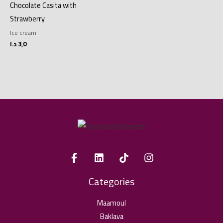
Chocolate Casita with
Strawberry
Ice cream
د.ا
3,0
Categories
Maamoul
Baklava