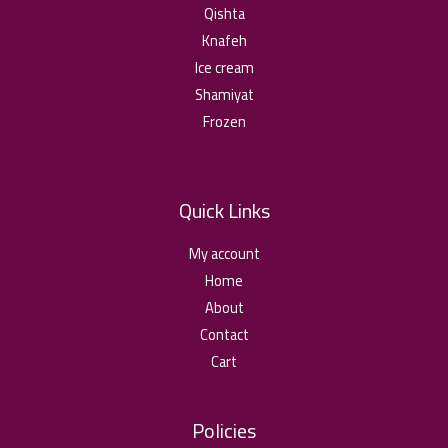
Qishta
Knafeh
Ice cream
Shamiyat
Frozen
Quick Links
My account
Home
About
Contact
Cart
Policies