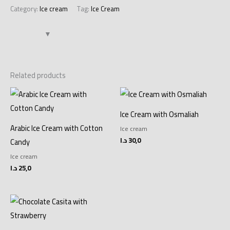
Category:
Ice cream
Tag:
Ice Cream
Related products
Ice Cream with Osmaliah
Arabic Ice Cream with Cotton
Ice cream
د.ا
30,0
Candy
Ice cream
د.ا
25,0