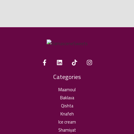
Categories
Maamoul
Baklava
Qishta
Knafeh
Ice cream
Shamiyat