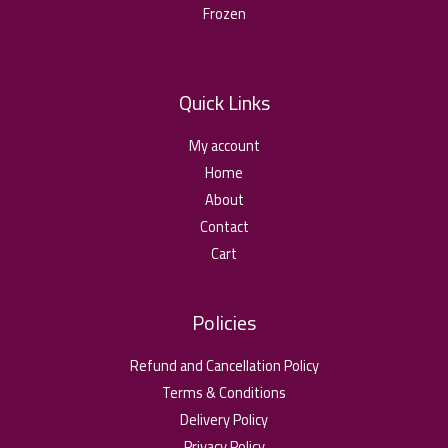
Frozen
Quick Links
My account
Home
About
Contact
Cart
Policies
Refund and Cancellation Policy
Terms & Conditions
Delivery Policy
Privacy Policy