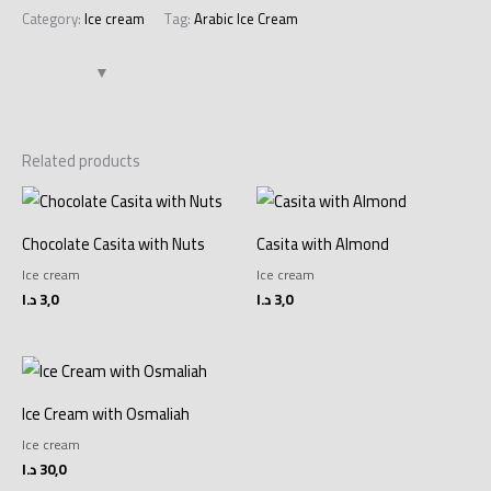
Category:
Ice cream
Tag:
Arabic Ice Cream
Related products
Chocolate Casita with Nuts
Casita with Almond
Ice cream
Ice cream
د.ا
3,0
د.ا
3,0
Ice Cream with Osmaliah
Ice cream
د.ا
30,0