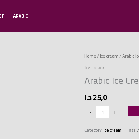
CT
ARABIC
Arabic
Home
/
Ice cream
/ Arabic 
Ice
Ice cream
Cream
Arabic Ice C
Mold
with
د.ا
25,0
Mafruka
quantity
-
+
Category:
Ice cream
Tags: