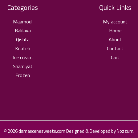
Categories
Quick Links
Maamoul
My account
Baklava
Home
Qishta
About
Knafeh
Contact
Ice cream
Cart
Shamiyat
Frozen
© 2026 damascenesweets.com Designed & Developed by Nozzum.