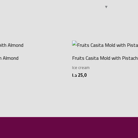
th Almond
Fruits Casita Mold with Pistach
Ice cream
د.ا
25,0