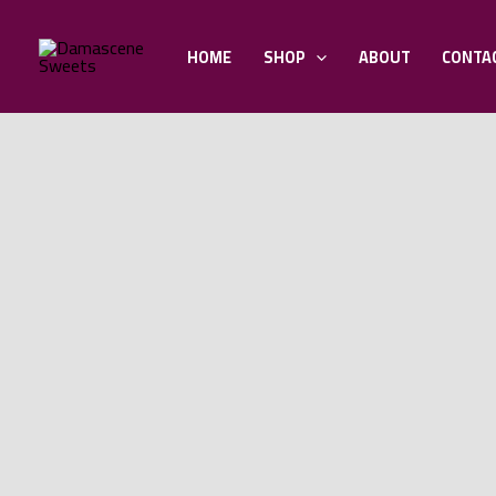
Skip
to
HOME
SHOP
ABOUT
CONTA
content