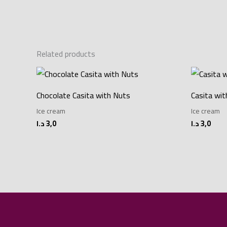
Related products
Chocolate Casita with Nuts
Casita wi
Ice cream
Ice cream
د.ا
3,0
د.ا
3,0