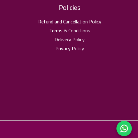
Policies
Refund and Cancellation Policy
Terms & Conditions
Delivery Policy
Privacy Policy