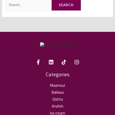
Search
for:
Categories
Maamoul
Baklava
Qishta
Knafeh
Ice cream