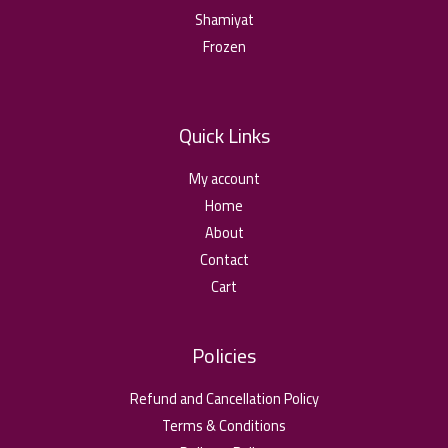
Shamiyat
Frozen
Quick Links
My account
Home
About
Contact
Cart
Policies
Refund and Cancellation Policy
Terms & Conditions