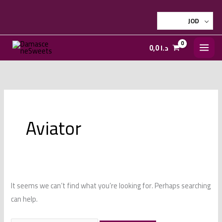
Skip
to
JOD
content
0,0
د.ا
Aviator
It seems we can’t find what you’re looking for. Perhaps searching
can help.